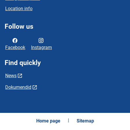
Location info
Follow us
Facebook
Instagram
Find quickly
News
Dokumendid
Home page
Sitemap