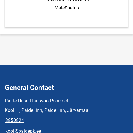
Maleõpetus
General Contact
Paide Hillar Hanssoo Põhikool
Kooli 1, Paide linn, Paide linn, Järvamaa
3850824
kool@paidepk.ee