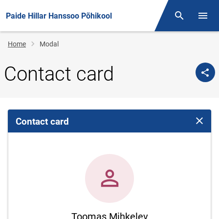
Paide Hillar Hanssoo Põhikool
Otsing
Open/
Breadcrumb
Home
Modal
Contact card
Contact card
Close 
Toomas Mihkelev