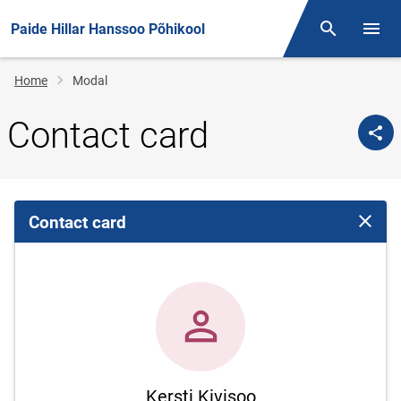
Paide Hillar Hanssoo Põhikool
Otsing
Open/
Breadcrumb
Home
Modal
Contact card
Contact card
Close 
Kersti Kivisoo