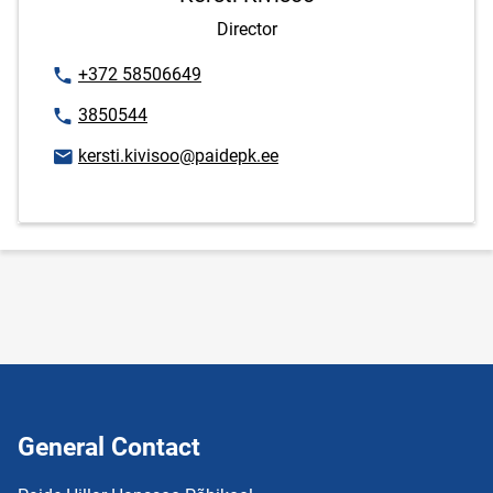
Director
Phone number
+372 58506649
Phone number
3850544
Email address
kersti.kivisoo@paidepk.ee
General Contact