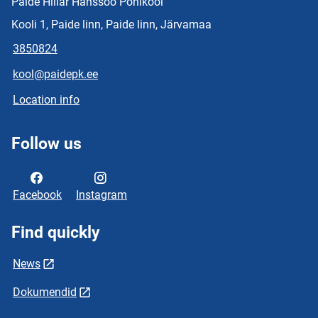
Paide Hillar Hanssoo Põhikool
Kooli 1, Paide linn, Paide linn, Järvamaa
3850824
kool@paidepk.ee
Location info
Follow us
Facebook
Instagram
Find quickly
News
Dokumendid