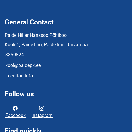
General Contact
Paide Hillar Hanssoo Põhikool
Kooli 1, Paide linn, Paide linn, Järvamaa
3850824
kool@paidepk.ee
Location info
Follow us
Facebook
Instagram
Find quickly