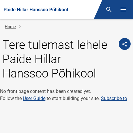
Paide Hillar Hanssoo Põhikool
Otsing
Open/
Breadcrumb
Home
Tere tulemast lehele
Paide Hillar
Hanssoo Põhikool
No front page content has been created yet.
Follow the
User Guide
to start building your site.
Subscribe to